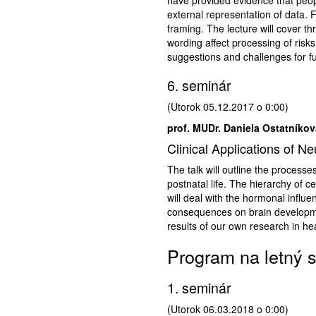
external representation of data. F
framing. The lecture will cover t
wording affect processing of risks 
suggestions and challenges for f
6. seminár
(Utorok 05.12.2017 o 0:00)
prof. MUDr. Daniela Ostatníkov
Clinical Applications of N
The talk will outline the process
postnatal life. The hierarchy of c
will deal with the hormonal influe
consequences on brain developmen
results of our own research in he
Program na letný 
1. seminár
(Utorok 06.03.2018 o 0:00)