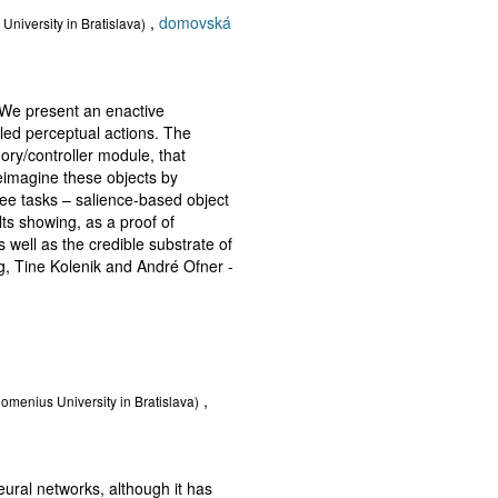
,
domovská
University in Bratislava)
 We present an enactive
led perceptual actions. The
ry/controller module, that
reimagine these objects by
ee tasks – salience-based object
ts showing, as a proof of
 well as the credible substrate of
ug, Tine Kolenik and André Ofner -
,
Comenius University in Bratislava)
neural networks, although it has