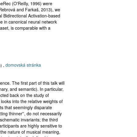
neRec (O'Reilly, 1996) were
á/Rebrová and Farkaš, 2013), we
Bidirectional Activation-based
ce in canonical neural network
aset, is comparable with a
,
domovská stránka
a)
. The first part of this talk will
ary, and semantic). In particular,
ected back on the study of
looks into the relative weights of
ts that seemingly disparate
ting thinner'', do not necessarily
schematic invariants; the third
ticipants are highly sensitive to
n the nature of musical meaning,