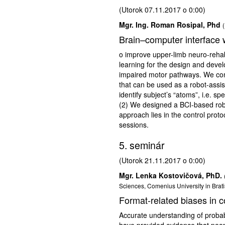
(Utorok 07.11.2017 o 0:00)
Mgr. Ing. Roman Rosipal, Phd
Brain–computer interface wi
o improve upper-limb neuro-rehabi
learning for the design and develo
impaired motor pathways. We com
that can be used as a robot-assis
identify subject’s “atoms”, i.e. s
(2) We designed a BCI-based robot
approach lies in the control pro
sessions.
5. seminár
(Utorok 21.11.2017 o 0:00)
Mgr. Lenka Kostovičová, PhD.
Sciences, Comenius University in Brati
Format-related biases in co
Accurate understanding of probab
have provided evidence that peopl