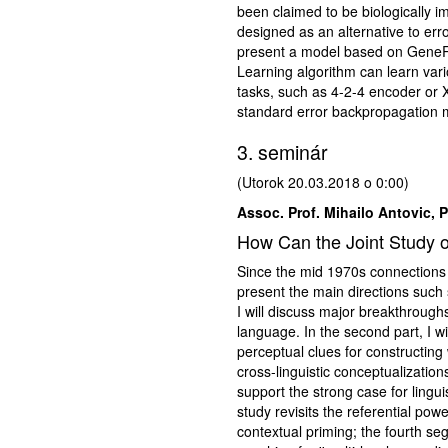
been claimed to be biologically i
designed as an alternative to er
present a model based on GeneRe
Learning algorithm can learn vari
tasks, such as 4-2-4 encoder or 
standard error backpropagation 
3. seminár
(Utorok 20.03.2018 o 0:00)
Assoc. Prof. Mihailo Antovic, 
How Can the Joint Study o
Since the mid 1970s connections b
present the main directions such s
I will discuss major breakthrough
language. In the second part, I wi
perceptual clues for constructing
cross-linguistic conceptualization
support the strong case for lingui
study revisits the referential pow
contextual priming; the fourth se