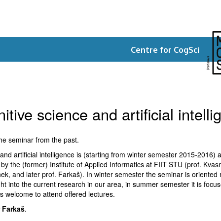
Centre for CogSci
tive science and artificial intell
the seminar from the past.
nd artificial intelligence is (starting from winter semester 2015-2016) a
zed by the (former) Institute of Applied Informatics at FIIT STU (prof. Kva
ek, and later prof. Farkaš). In winter semester the seminar is oriented 
ght into the current research in our area, in summer semester it is focuse
s welcome to attend offered lectures.
r Farkaš
.