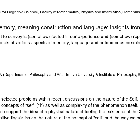
 for Cognitive Science, Faculty of Mathematics, Physics and Informatics, Comenius 
emory, meaning construction and language: insights fr
o convey is (somehow) rooted in our experience and (somehow) represen
odels of various aspects of memory, language and autonomous meaning
.
(Department of Philosophy and Arts, Trnava University & Institute of Philosophy,
e selected problems within recent discussions on the nature of the Self. I
concepts of "self" ("I") as well as complexity of the phenomenon itself. 
ch support the idea of a physical nature of feeling the existence of the S
itive linguistics on the nature of the concept of "self" and the way we c