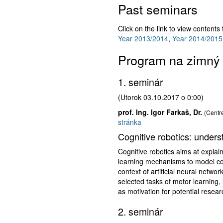
Past seminars
Click on the link to view contents
Year 2013/2014
,
Year 2014/2015
Program na zimný
1. seminár
(Utorok 03.10.2017 o 0:00)
prof. Ing. Igor Farkaš, Dr.
(Centre
stránka
Cognitive robotics: unders
Cognitive robotics aims at explai
learning mechanisms to model cogn
context of artificial neural networ
selected tasks of motor learning
as motivation for potential resear
2. seminár