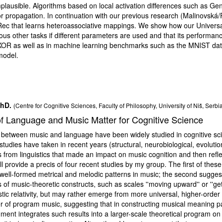
mplausible. Algorithms based on local activation differences such as Ge
ror propagation. In continuation with our previous research (Malinovsk
c that learns heteroassociative mappings. We show how our Universal 
ous other tasks if different parameters are used and that its performan
XOR as well as in machine learning benchmarks such as the MNIST dat
model.
PhD.
(Centre for Cognitive Sciences, Faculty of Philosophy, University of Niš, Serbi
f Language and Music Matter for Cognitive Science
etween music and language have been widely studied in cognitive science
tudies have taken in recent years (structural, neurobiological, evolution
s from linguistics that made an impact on music cognition and then refl
ll provide a precis of four recent studies by my group. The first of these 
 well-formed metrical and melodic patterns in music; the second sugges
s of music-theoretic constructs, such as scales ''moving upward'' or ''get
stic relativity, but may rather emerge from more universal, higher-order 
er of program music, suggesting that in constructing musical meaning par
gment integrates such results into a larger-scale theoretical program o