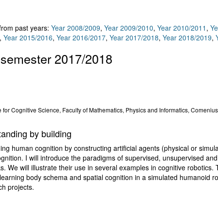
 from past years:
Year 2008/2009
,
Year 2009/2010
,
Year 2010/2011
,
Ye
,
Year 2015/2016
,
Year 2016/2017
,
Year 2017/2018
,
Year 2018/2019
,
 semester 2017/2018
 for Cognitive Science, Faculty of Mathematics, Physics and Informatics, Comenius 
tanding by building
ning human cognition by constructing artificial agents (physical or simu
ition. I will introduce the paradigms of supervised, unsupervised and 
ks. We will illustrate their use in several examples in cognitive robotics.
, learning body schema and spatial cognition in a simulated humanoid r
ch projects.