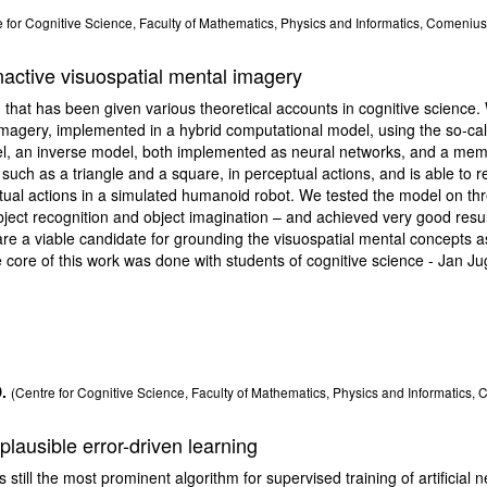
 for Cognitive Science, Faculty of Mathematics, Physics and Informatics, Comenius 
active visuospatial mental imagery
hat has been given various theoretical accounts in cognitive science.
imagery, implemented in a hybrid computational model, using the so-cal
l, an inverse model, both implemented as neural networks, and a memo
uch as a triangle and a square, in perceptual actions, and is able to 
ual actions in a simulated humanoid robot. We tested the model on thr
ject recognition and object imagination – and achieved very good resul
are a viable candidate for grounding the visuospatial mental concepts as
 core of this work was done with students of cognitive science - Jan J
.
(Centre for Cognitive Science, Faculty of Mathematics, Physics and Informatics, 
plausible error-driven learning
still the most prominent algorithm for supervised training of artificial 