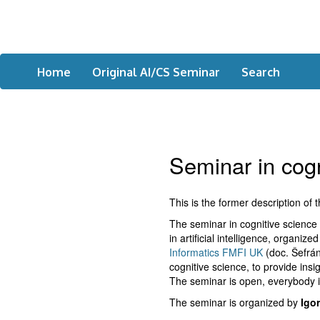
Home
Original AI/CS Seminar
Search
Seminar in cogni
This is the former description of 
The seminar in cognitive science a
in artificial intelligence, organi
Informatics FMFI UK
(doc. Šefrán
cognitive science, to provide insi
The seminar is open, everybody i
The seminar is organized by
Igo