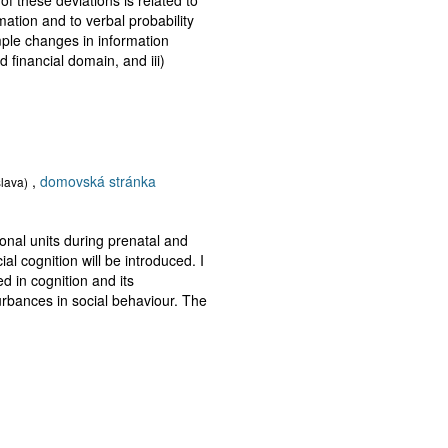
mation and to verbal probability
mple changes in information
d financial domain, and iii)
,
domovská stránka
slava)
onal units during prenatal and
al cognition will be introduced. I
ed in cognition and its
rbances in social behaviour. The