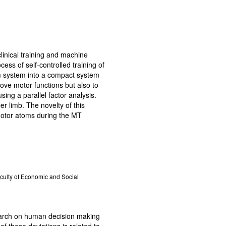
linical training and machine
ess of self-controlled training of
m system into a compact system
rove motor functions but also to
ing a parallel factor analysis.
r limb. The novelty of this
imotor atoms during the MT
aculty of Economic and Social
search on human decision making
f these deviations is related to