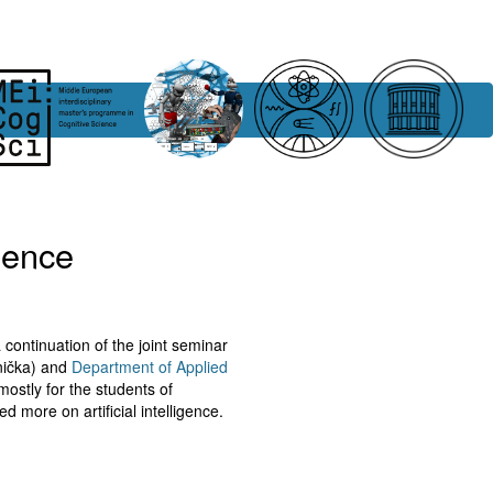
igence
 continuation of the joint seminar
snička) and
Department of Applied
mostly for the students of
d more on artificial intelligence.