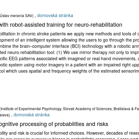
,
domovská stránka
(Ústav merania SAV)
th robot-assisted training for neuro-rehabilitation
litation in chronic stroke patients we apply new methods and tools of c
pment of an intelligent system allowing the users to go through the proc
bine the brain–computer interface (BCI) technology with a robotic ar
ted neuro-rehabilitation tool: (1) We use mirror therapy not only to imp
pecific EEG patterns associated with imagined or real-hand movements, us
ic system using motor imagery in a patient with an impaired right uppe
tocol which uses spatial and frequency weights of the estimated sensor
(Institute of Experimental Psychology, Slovak Academy of Sciences, Bratislava & F
,
domovská stránka
slava)
gnitive processing of probabilities and risks
ility and risk is crucial for informed choices. However, decades of re
e are prone to numerous biases in probabilistic reasoning. Large part o