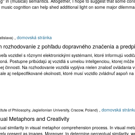
ng'' in (musical) semantics. Altogether, I hope to suggest that some const
y music cognition can help shed additional light on some major dilemmas
,
domovská stránka
atislava)
ch rozhodovanie z pohľadu dopravného značenia a predp
veľa vozidiel s rôznymi elektronickými systémami, ktoré informujú vod
koná. Postupne pribúdajú aj vozidlá s umelou inteligenciou, ktorej môž
ej činnosti. Na rozhodovanie vozidlá vyplýva nielen znalosť ovládania 
ale aj nešpecifikované okolnosti, ktoré musí vozidlo zvládnuť aspoň na
,
domovská stránk
titute of Philosophy, Jagiellonian University, Cracow, Poland)
isual Metaphors and Creativity
tual similarity in visual metaphor comprehension process. In visual met
ively present as images. Moreover, to determine perceptual similarity,