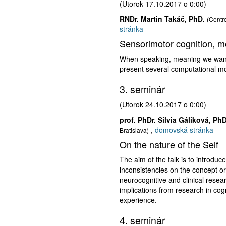
(Utorok 17.10.2017 o 0:00)
RNDr. Martin Takáč, PhD.
(Centre
stránka
Sensorimotor cognition, m
When speaking, meaning we want t
present several computational m
3. seminár
(Utorok 24.10.2017 o 0:00)
prof. PhDr. Silvia Gáliková, PhD
,
domovská stránka
Bratislava)
On the nature of the Self
The aim of the talk is to introduc
inconsistencies on the concept or 
neurocognitive and clinical resear
implications from research in cogn
experience.
4. seminár