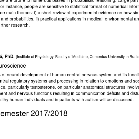
or instance, people are sensitive to statistical format of numerical infor
hree main themes: i) a short review of experimental evidence on how si
and probabilities, ii) practical applications in medical, environmental an
urther research.
á, PhD.
(Institute of Physiology, Faculty of Medicine, Comenius University in Brati
euroscience
es of neural development of human central nervous system and its functi
entral regulatory systems and processing in relation to emotions and soci
nce, particularly testosterone, on particular anatomical structures involv
t and nervous functions resulting in communication deficits and distu
althy human individuals and in patients with autism will be discussed.
semester 2017/2018