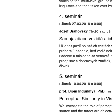
vouching for ''multi-level groundi
linguistics and then taken over b
4. seminár
(Utorok 27.03.2018 o 0:00)
Jozef Drahovský
(Net2C, s.r.o. , Br
Samojazdiace vozidlá a i
Už dnes jazdí po našich cestách 
preberajú riadenie, keď vodič ne
riadenie a následne sa venovať in
predpisov a dopravných značiek, 
človek.
5. seminár
(Utorok 10.04.2018 o 0:00)
prof. Bipin Indurkhya, PhD.
(Ins
Perceptual Similarity in V
We investigate the role of percep
source and the target are object