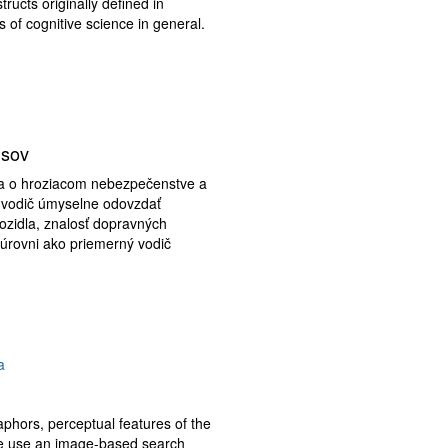
ructs originally defined in
 of cognitive science in general.
isov
iča o hroziacom nebezpečenstve a
e vodič úmyselne odovzdať
vozidla, znalosť dopravných
 úrovni ako priemerný vodič
a
aphors, perceptual features of the
 we use an image-based search