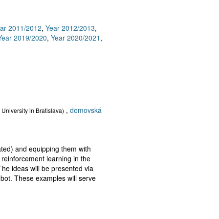
ar 2011/2012
,
Year 2012/2013
,
Year 2019/2020
,
Year 2020/2021
,
,
domovská
University in Bratislava)
lated) and equipping them with
reinforcement learning in the
 The ideas will be presented via
obot. These examples will serve