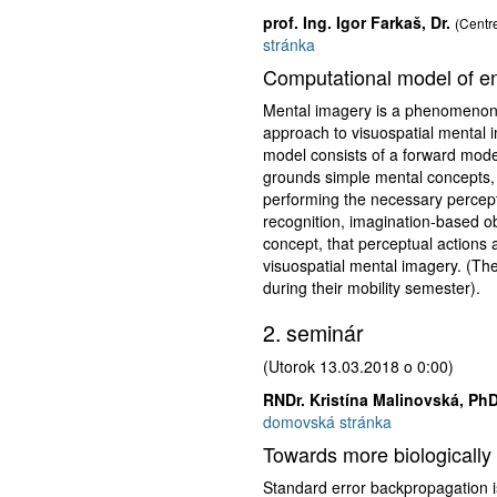
prof. Ing. Igor Farkaš, Dr.
(Centre
stránka
Computational model of en
Mental imagery is a phenomenon t
approach to visuospatial mental 
model consists of a forward mode
grounds simple mental concepts, s
performing the necessary percept
recognition, imagination-based ob
concept, that perceptual actions 
visuospatial mental imagery. (The
during their mobility semester).
2. seminár
(Utorok 13.03.2018 o 0:00)
RNDr. Kristína Malinovská, PhD
domovská stránka
Towards more biologically 
Standard error backpropagation is 