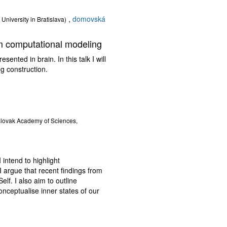
,
domovská
University in Bratislava)
om computational modeling
ted in brain. In this talk I will
 construction.
 Slovak Academy of Sciences,
 intend to highlight
I argue that recent findings from
elf. I also aim to outline
onceptualise inner states of our