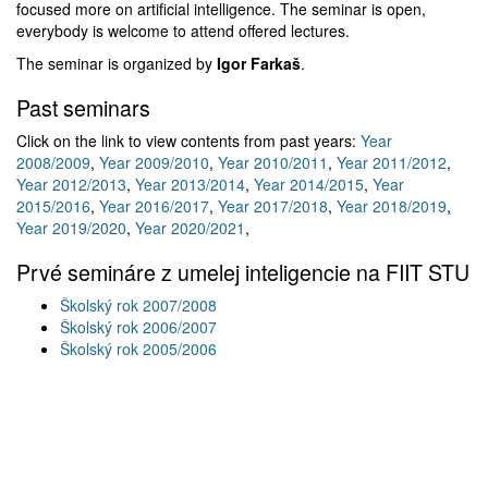
focused more on artificial intelligence. The seminar is open,
everybody is welcome to attend offered lectures.
The seminar is organized by
Igor Farkaš
.
Past seminars
Click on the link to view contents from past years:
Year
2008/2009
,
Year 2009/2010
,
Year 2010/2011
,
Year 2011/2012
,
Year 2012/2013
,
Year 2013/2014
,
Year 2014/2015
,
Year
2015/2016
,
Year 2016/2017
,
Year 2017/2018
,
Year 2018/2019
,
Year 2019/2020
,
Year 2020/2021
,
Prvé semináre z umelej inteligencie na FIIT STU
Školský rok 2007/2008
Školský rok 2006/2007
Školský rok 2005/2006