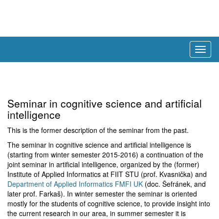
Togg
navig
Seminar in cognitive science and artificial
intelligence
This is the former description of the seminar from the past.
The seminar in cognitive science and artificial intelligence is
(starting from winter semester 2015-2016) a continuation of the
joint seminar in artificial intelligence, organized by the (former)
Institute of Applied Informatics at FIIT STU (prof. Kvasnička) and
Department of Applied Informatics FMFI UK
(doc. Šefránek, and
later prof. Farkaš). In winter semester the seminar is oriented
mostly for the students of cognitive science, to provide insight into
the current research in our area, in summer semester it is