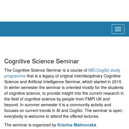
Togg
navig
Cognitive Science Seminar
The Cognitive Science Seminar is a course of
MEi:CogSci study
programme
that is a legacy of original interdisciplinary Cognitive
Science and Artificial Intelligence Seminar, which started in 2015.
In winter semester the seminar is oriented mostly for the students
of cognitive science, to provide insight into the current research in
the field of cognitive science by people from FMPI UK and
beyond. In summer semester it is a community activity and
focuses on current trends in AI and CogSci. The seminar is open,
everybody is welcome to attend the offered lectures.
The seminar is organized by
Kristína Malinovská
.