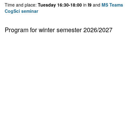
Time and place:
Tuesday 16:30-18:00
in
I9
and
MS Teams
CogSci seminar
Program for winter semester 2026/2027